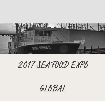
2017 SEAFOOD EXPO
GLOBAL