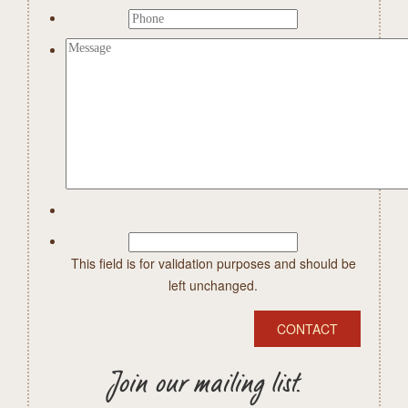
This field is for validation purposes and should be
left unchanged.
Join our mailing list.