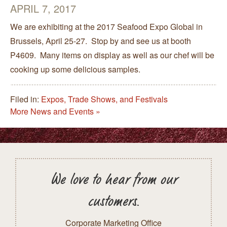
APRIL 7, 2017
We are exhibiting at the 2017 Seafood Expo Global in
Brussels, April 25-27. Stop by and see us at booth
P4609. Many items on display as well as our chef will be
cooking up some delicious samples.
Filed in:
Expos, Trade Shows, and Festivals
More News and Events »
We love to hear from our
customers.
Corporate Marketing Office