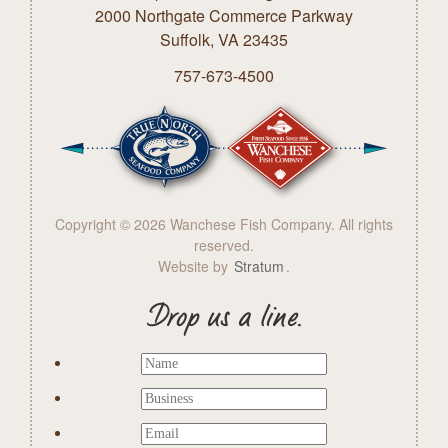
2000 Northgate Commerce Parkway
Suffolk, VA 23435
757-673-4500
Copyright © 2026 Wanchese Fish Company. All rights
reserved.
Website by
Stratum
.
Drop us a line.