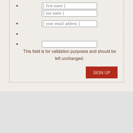
This field is for validation purposes and should be
left unchanged.