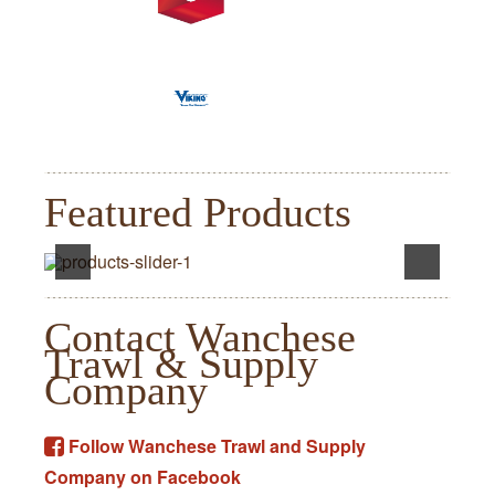
Featured Products
Contact Wanchese
Trawl & Supply
Company
Follow Wanchese Trawl and Supply
Company on Facebook