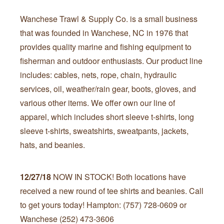
Wanchese Trawl & Supply Co. is a small business
that was founded in Wanchese, NC in 1976 that
provides quality marine and fishing equipment to
fisherman and outdoor enthusiasts. Our product line
includes: cables, nets, rope, chain, hydraulic
services, oil, weather/rain gear, boots, gloves, and
various other items. We offer own our line of
apparel, which includes short sleeve t-shirts, long
sleeve t-shirts, sweatshirts, sweatpants, jackets,
hats, and beanies.
12/27/18
NOW IN STOCK! Both locations have
received a new round of tee shirts and beanies. Call
to get yours today! Hampton: (757) 728-0609 or
Wanchese (252) 473-3606