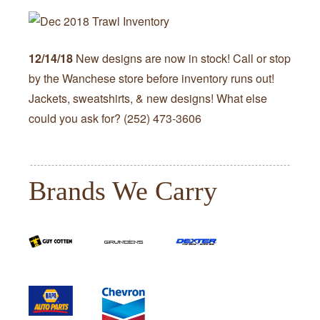
12/14/18
New designs are now in stock! Call or stop
by the Wanchese store before inventory runs out!
Jackets, sweatshirts, & new designs! What else
could you ask for? (252) 473-3606
Brands We Carry