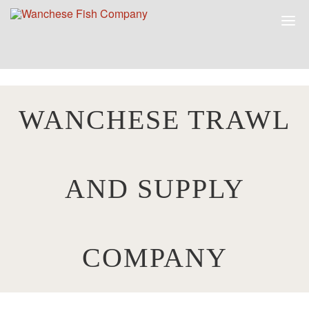
WANCHESE TRAWL
AND SUPPLY
COMPANY