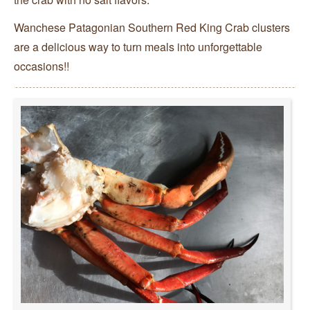
Wanchese Patagonian Southern Red King Crab clusters
are a delicious way to turn meals into unforgettable
occasions!!