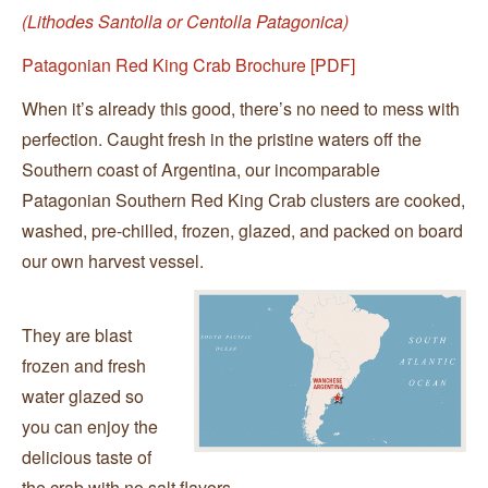
(Lithodes Santolla or Centolla Patagonica)
Patagonian Red King Crab Brochure [PDF]
When it’s already this good, there’s no need to mess with
perfection. Caught fresh in the pristine waters off the
Southern coast of Argentina, our incomparable
Patagonian Southern Red King Crab clusters are cooked,
washed, pre-chilled, frozen, glazed, and packed on board
our own harvest vessel.
They are blast
frozen and fresh
water glazed so
you can enjoy the
delicious taste of
the crab with no salt flavors.