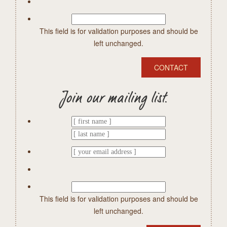
This field is for validation purposes and should be
left unchanged.
Join our mailing list.
This field is for validation purposes and should be
left unchanged.