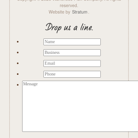
reserved.
Website by
Stratum
.
Drop us a line.