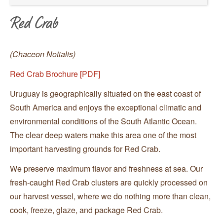
Red Crab
(Chaceon Notialis)
Red Crab Brochure [PDF]
Uruguay is geographically situated on the east coast of
South America and enjoys the exceptional climatic and
environmental conditions of the South Atlantic Ocean.
The clear deep waters make this area one of the most
important harvesting grounds for Red Crab.
We preserve maximum flavor and freshness at sea. Our
fresh-caught Red Crab clusters are quickly processed on
our harvest vessel, where we do nothing more than clean,
cook, freeze, glaze, and package Red Crab.