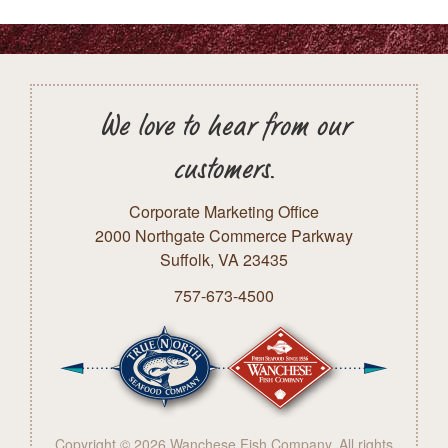
We love to hear from our
customers.
Corporate Marketing Office
2000 Northgate Commerce Parkway
Suffolk, VA 23435
757-673-4500
Copyright © 2026 Wanchese Fish Company. All rights