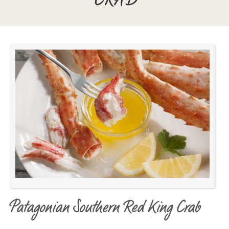
CRAB
Patagonian Southern Red King Crab