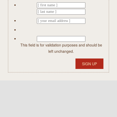
This field is for validation purposes and should be
left unchanged.