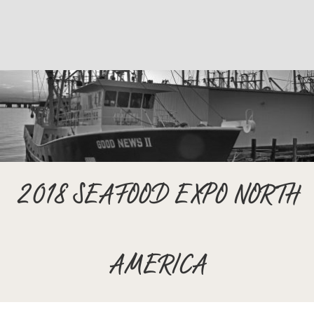
2018 SEAFOOD EXPO NORTH
AMERICA