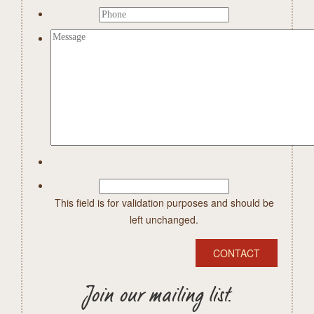
This field is for validation purposes and should be
left unchanged.
Join our mailing list.