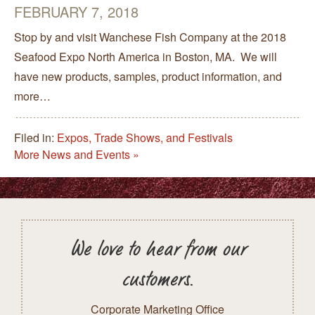
FEBRUARY 7, 2018
Stop by and visit Wanchese Fish Company at the 2018
Seafood Expo North America in Boston, MA. We will
have new products, samples, product information, and
more…
Filed in:
Expos, Trade Shows, and Festivals
More News and Events »
We love to hear from our
customers.
Corporate Marketing Office