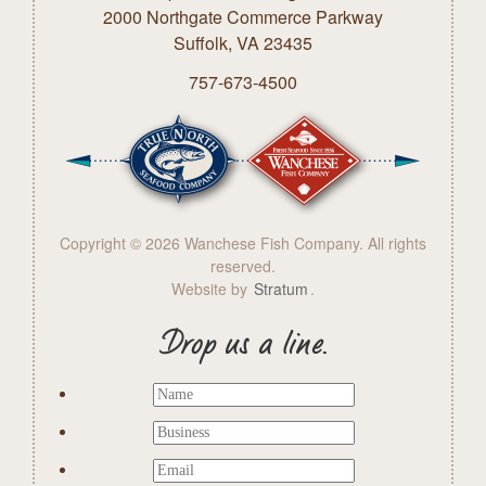
2000 Northgate Commerce Parkway
Suffolk, VA 23435
757-673-4500
Copyright © 2026 Wanchese Fish Company. All rights
reserved.
Website by
Stratum
.
Drop us a line.