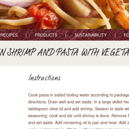
RECIPES
PRODUCTS
SUSTAINABILITY
FO
N SHRIMP AND PASTA WITH VEGET
Instructions
Cook pasta in salted boiling water according to packag
directions. Drain well and set aside. In a large skillet he
tablespoon olive oil and add shrimp. Season to taste wi
seasoning; cook and stir until shrimp is done. Remove
and set aside. Add remaining oil to pan and heat. Add z