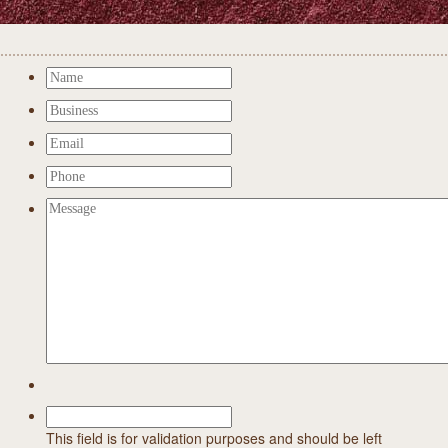
This field is for validation purposes and should be left