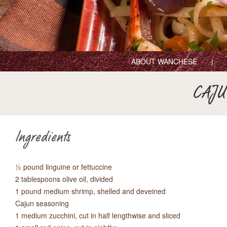
ABOUT WANCHESE
CAJU
Ingredients
½ pound linguine or fettuccine
2 tablespoons olive oil, divided
1 pound medium shrimp, shelled and deveined
Cajun seasoning
1 medium zucchini, cut in half lengthwise and sliced