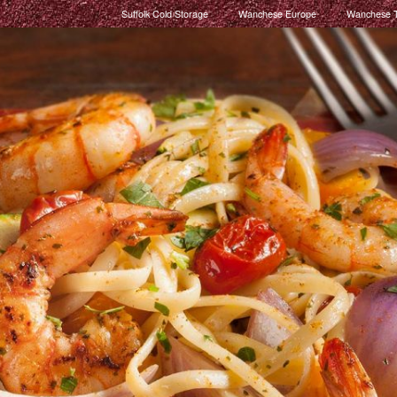
Suffolk Cold Storage
Wanchese Europe
Wanchese T