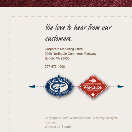
We love to hear from our
customers.
Corporate Marketing Office
2000 Northgate Commerce Parkway
Suffolk, VA 23435
757-673-4500
Copyright © 2026 Wanchese Fish Company. All rights
reserved.
Website by
Stratum
.