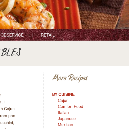
ODSERVICE
RETAIL
ABLES
More Recipes
BY CUISINE
e
Cajun
at 1
Comfort Food
th Cajun
Italian
 from pan
Japanese
ucchini,
Mexican