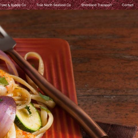
rawl & Supply Co
True North Seafood Co
Shoreland Transport
Contact