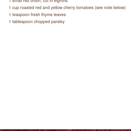
1 small red onion, cut in eighths
1 cup roasted red and yellow cherry tomatoes (see note below)
1 teaspoon fresh thyme leaves
1 tablespoon chopped parsley