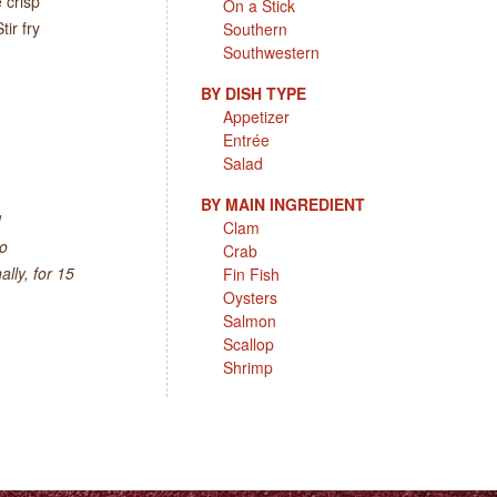
 crisp
On a Stick
ir fry
Southern
Southwestern
BY DISH TYPE
Appetizer
Entrée
Salad
BY MAIN INGREDIENT
1
Clam
to
Crab
lly, for 15
Fin Fish
Oysters
Salmon
Scallop
Shrimp