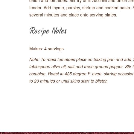
onion and tomatoes. Stir fry until zucchini and onion are
tender. Add thyme, parsley, shrimp and cooked pasta. St
several minutes and place onto serving plates.
Recipe Notes
Makes: 4 servings
Note: To roast tomatoes place on baking pan and add 
tablespoon olive oil, salt and fresh ground pepper. Stir 
combine. Roast in 425 degree F. oven, stirring occasiona
to 20 minutes or until skins start to blister.